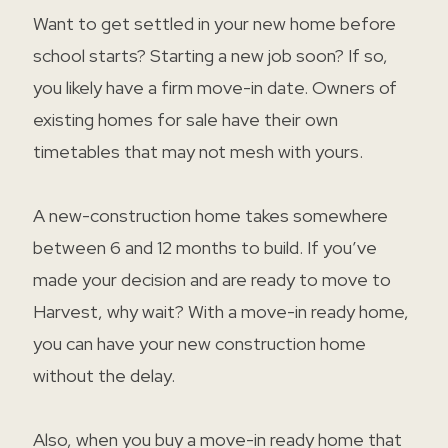
Want to get settled in your new home before
school starts? Starting a new job soon? If so,
you likely have a firm move-in date. Owners of
existing homes for sale have their own
timetables that may not mesh with yours.
A new-construction home takes somewhere
between 6 and 12 months to build. If you’ve
made your decision and are ready to move to
Harvest, why wait? With a move-in ready home,
you can have your new construction home
without the delay.
Also, when you buy a move-in ready home that