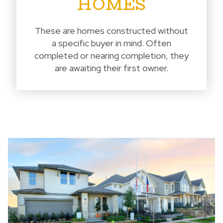
HOMES
These are homes constructed without
a specific buyer in mind. Often
completed or nearing completion, they
are awaiting their first owner.