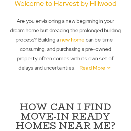
Welcome to Harvest by Hillwood
Are you envisioning a new beginning in your
dream home but dreading the prolonged building
process? Building a
new home
can be time-
consuming, and purchasing a pre-owned
property often comes with its own set of
delays and uncertainties.
Read More
HOW CAN I FIND
MOVE-IN READY
HOMES NEAR ME?