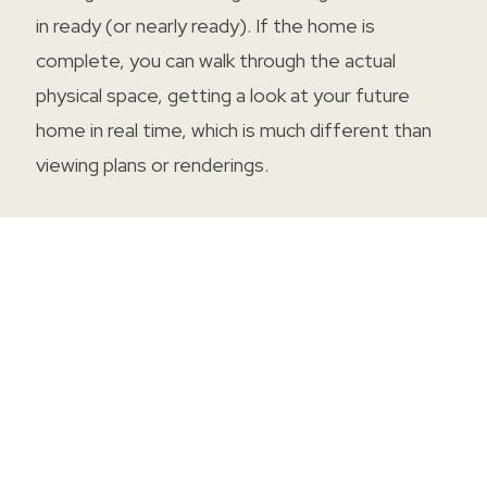
in ready (or nearly ready). If the home is
complete, you can walk through the actual
physical space, getting a look at your future
home in real time, which is much different than
viewing plans or renderings.
PRE-SELECTED DESIGNS
With most move-in ready homes, the majority
of the design choices have been made for you,
significantly reducing decision fatigue. Enjoy
professionally chosen designs and finishes, each
picked intentionally to create a hand-crafted
design look and feel. With fewer uncertainties,