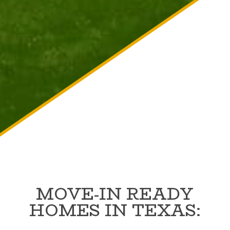
MOVE-IN READY
HOMES IN TEXAS: