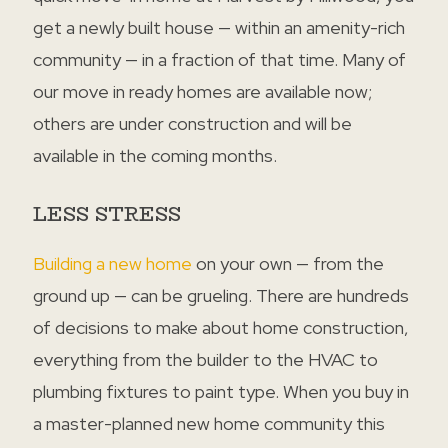
get a newly built house — within an amenity-rich
community — in a fraction of that time. Many of
our move in ready homes are available now;
others are under construction and will be
available in the coming months.
LESS STRESS
Building a new home
on your own — from the
ground up — can be grueling. There are hundreds
of decisions to make about home construction,
everything from the builder to the HVAC to
plumbing fixtures to paint type. When you buy in
a master-planned new home community this