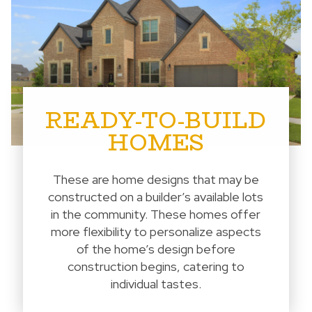
READY-TO-BUILD
HOMES
These are home designs that may be
constructed on a builder’s available lots
in the community. These homes offer
more flexibility to personalize aspects
of the home’s design before
construction begins, catering to
individual tastes.