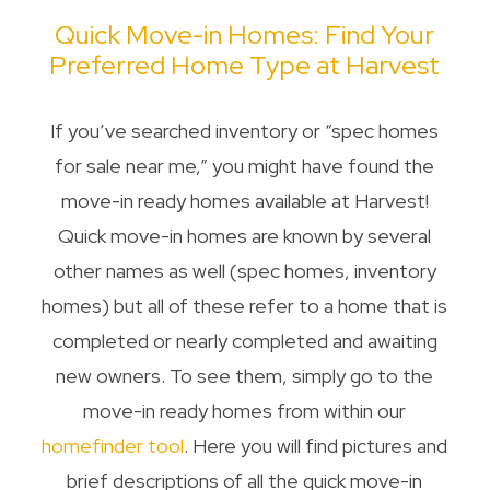
Quick Move-in Homes: Find Your
Preferred Home Type at Harvest
If you’ve searched inventory or “spec homes
for sale near me,” you might have found the
move-in ready homes available at Harvest!
Quick move-in homes are known by several
other names as well (spec homes, inventory
homes) but all of these refer to a home that is
completed or nearly completed and awaiting
new owners. To see them, simply go to the
move-in ready homes from within our
homefinder tool
. Here you will find pictures and
brief descriptions of all the quick move-in