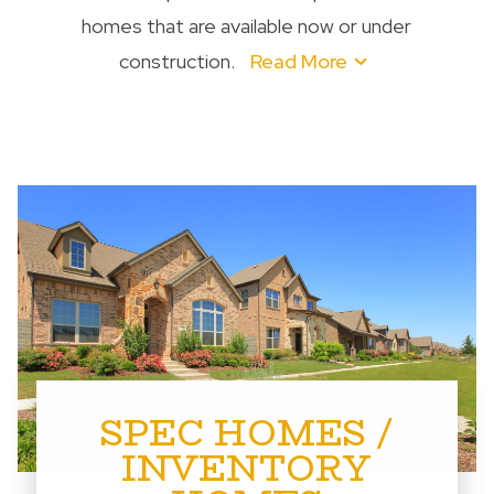
homes that are available now or under
construction.
Read More
SPEC HOMES /
INVENTORY