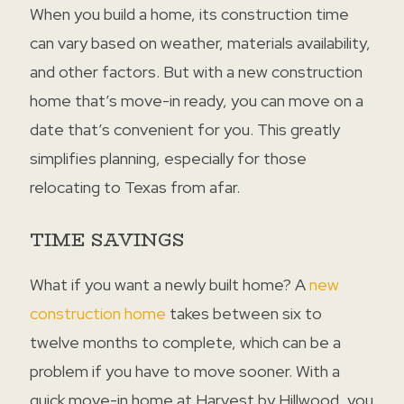
When you build a home, its construction time
can vary based on weather, materials availability,
and other factors. But with a new construction
home that’s move-in ready, you can move on a
date that’s convenient for you. This greatly
simplifies planning, especially for those
relocating to Texas from afar.
TIME SAVINGS
What if you want a newly built home? A
new
construction home
takes between six to
twelve months to complete, which can be a
problem if you have to move sooner. With a
quick move-in home at Harvest by Hillwood, you