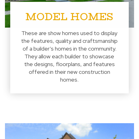
MODEL HOMES
These are show homes used to display
the features, quality and craftsmanship
of a builder’s homes in the community.
They allow each builder to showcase
the designs, floorplans, and features
offered in their new construction
homes.