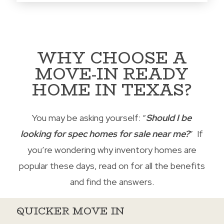
WHY CHOOSE A
MOVE-IN READY
HOME IN TEXAS?
You may be asking yourself: “
Should I be
looking for spec homes for sale near me?
” If
you’re wondering why inventory homes are
popular these days, read on for all the benefits
and find the answers.
QUICKER MOVE IN