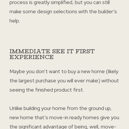
process is greatly simplified, but you can still
make some design selections with the builder’s
help.
IMMEDIATE SEE IT FIRST
EXPERIENCE
Maybe you don’t want to buy a new home (likely
the largest purchase you will ever make) without
seeing the finished product first.
Unlike building your home from the ground up,
new home that’s move-in ready homes give you
the significant advantage of being, well, move-