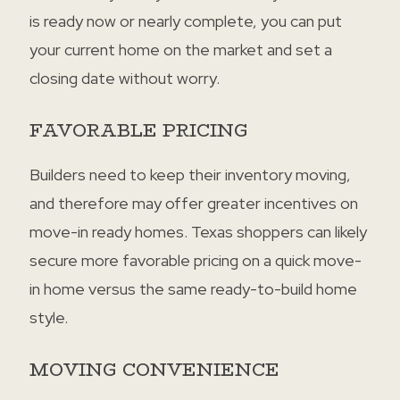
is ready now or nearly complete, you can put
your current home on the market and set a
closing date without worry.
FAVORABLE PRICING
Builders need to keep their inventory moving,
and therefore may offer greater incentives on
move-in ready homes. Texas shoppers can likely
secure more favorable pricing on a quick move-
in home versus the same ready-to-build home
style.
MOVING CONVENIENCE