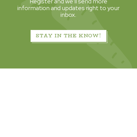
Register and we'll send more
information and updates right to your
inbox.
STAY IN THE KNOW!
© 2026 Hillwood Development Company, LLC.
All Rights Reserved.