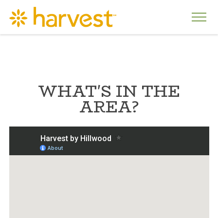
WHAT'S IN THE
AREA?