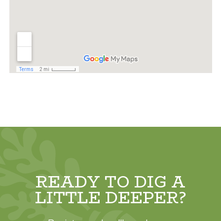
READY TO DIG A
LITTLE DEEPER?