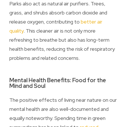
Parks also act as natural air purifiers. Trees,
grass, and shrubs absorb carbon dioxide and
release oxygen, contributing to
better air
quality
. This cleaner air is not only more
refreshing to breathe but also has long-term
health benefits, reducing the risk of respiratory
problems and related concerns.
Mental Health Benefits: Food for the
Mind and Soul
The positive effects of living near nature on our
mental health are also well-documented and
equally noteworthy. Spending time in green