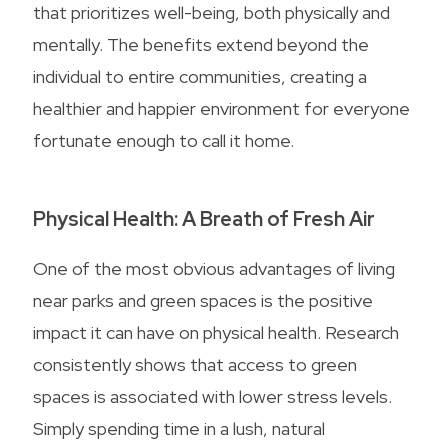
that prioritizes well-being, both physically and
mentally. The benefits extend beyond the
individual to entire communities, creating a
healthier and happier environment for everyone
fortunate enough to call it home.
Physical Health: A Breath of Fresh Air
One of the most obvious advantages of living
near parks and green spaces is the positive
impact it can have on physical health. Research
consistently shows that access to green
spaces is associated with lower stress levels.
Simply spending time in a lush, natural