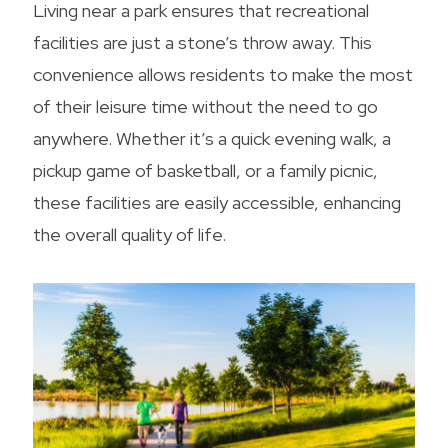
Living near a park ensures that recreational
facilities are just a stone’s throw away. This
convenience allows residents to make the most
of their leisure time without the need to go
anywhere. Whether it’s a quick evening walk, a
pickup game of basketball, or a family picnic,
these facilities are easily accessible, enhancing
the overall quality of life.