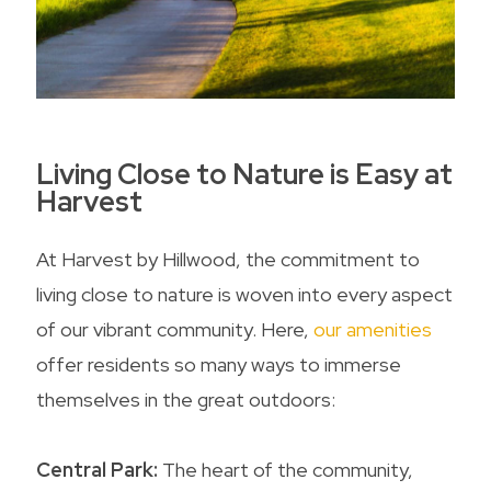
Living Close to Nature is Easy at
Harvest
At Harvest by Hillwood, the commitment to
living close to nature is woven into every aspect
of our vibrant community. Here,
our amenities
offer residents so many ways to immerse
themselves in the great outdoors:
Central Park:
The heart of the community,