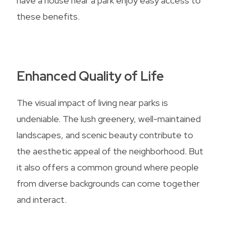
have a house near a park enjoy easy access to
these benefits.
Enhanced Quality of Life
The visual impact of living near parks is
undeniable. The lush greenery, well-maintained
landscapes, and scenic beauty contribute to
the aesthetic appeal of the neighborhood. But
it also offers a common ground where people
from diverse backgrounds can come together
and interact.