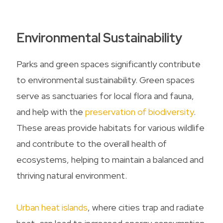
Environmental Sustainability
Parks and green spaces significantly contribute
to environmental sustainability. Green spaces
serve as sanctuaries for local flora and fauna,
and help with the
preservation of biodiversity
.
These areas provide habitats for various wildlife
and contribute to the overall health of
ecosystems, helping to maintain a balanced and
thriving natural environment.
Urban heat islands
, where cities trap and radiate