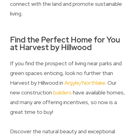
connect with the land and promote sustainable
living.
Find the Perfect Home for You
at Harvest by Hillwood
If you find the prospect of living near parks and
green spaces enticing, look no further than
Harvest by Hillwood in
Argyle/Northlake
. Our
new construction
builders
have available homes,
and many are offering incentives, so now is a
great time to buy!
Discover the natural beauty and exceptional