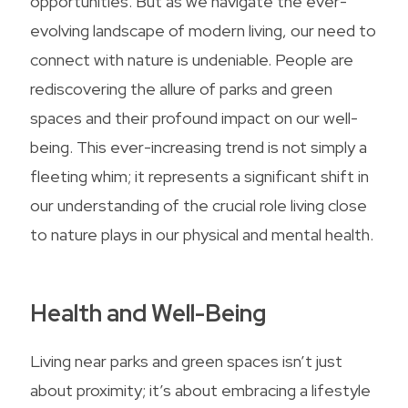
opportunities. But as we navigate the ever-
evolving landscape of modern living, our need to
connect with nature is undeniable. People are
rediscovering the allure of parks and green
spaces and their profound impact on our well-
being. This ever-increasing trend is not simply a
fleeting whim; it represents a significant shift in
our understanding of the crucial role living close
to nature plays in our physical and mental health.
Health and Well-Being
Living near parks and green spaces isn’t just
about proximity; it’s about embracing a lifestyle