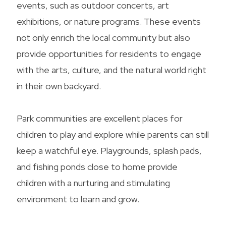
events, such as outdoor concerts, art
exhibitions, or nature programs. These events
not only enrich the local community but also
provide opportunities for residents to engage
with the arts, culture, and the natural world right
in their own backyard.
Park communities are excellent places for
children to play and explore while parents can still
keep a watchful eye. Playgrounds, splash pads,
and fishing ponds close to home provide
children with a nurturing and stimulating
environment to learn and grow.