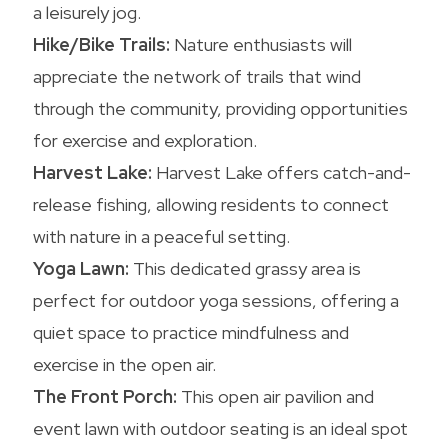
a leisurely jog.
Hike/Bike Trails:
Nature enthusiasts will
appreciate the network of trails that wind
through the community, providing opportunities
for exercise and exploration.
Harvest Lake:
Harvest Lake offers catch-and-
release fishing, allowing residents to connect
with nature in a peaceful setting.
Yoga Lawn:
This dedicated grassy area is
perfect for outdoor yoga sessions, offering a
quiet space to practice mindfulness and
exercise in the open air.
The Front Porch:
This open air pavilion and
event lawn with outdoor seating is an ideal spot