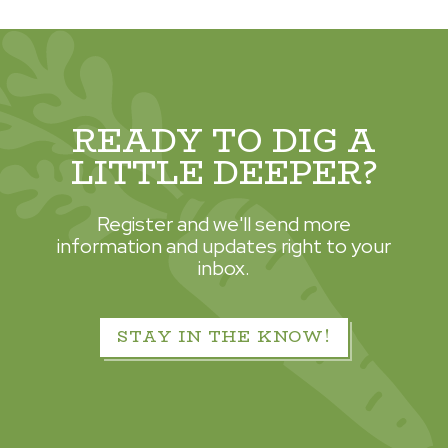
READY TO DIG A
LITTLE DEEPER?
Register and we'll send more
information and updates right to your
inbox.
STAY IN THE KNOW!