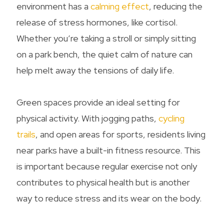
environment has a
calming effect
, reducing the
release of stress hormones, like cortisol.
Whether you’re taking a stroll or simply sitting
on a park bench, the quiet calm of nature can
help melt away the tensions of daily life.
Green spaces provide an ideal setting for
physical activity. With jogging paths,
cycling
trails
, and open areas for sports, residents living
near parks have a built-in fitness resource. This
is important because regular exercise not only
contributes to physical health but is another
way to reduce stress and its wear on the body.