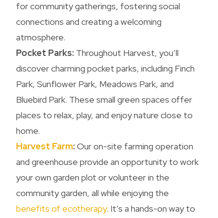
for community gatherings, fostering social
connections and creating a welcoming
atmosphere.
Pocket Parks:
Throughout Harvest, you’ll
discover charming pocket parks, including Finch
Park, Sunflower Park, Meadows Park, and
Bluebird Park. These small green spaces offer
places to relax, play, and enjoy nature close to
home.
Harvest Farm
:
Our on-site farming operation
and greenhouse provide an opportunity to work
your own garden plot or volunteer in the
community garden, all while enjoying the
benefits of ecotherapy
. It’s a hands-on way to