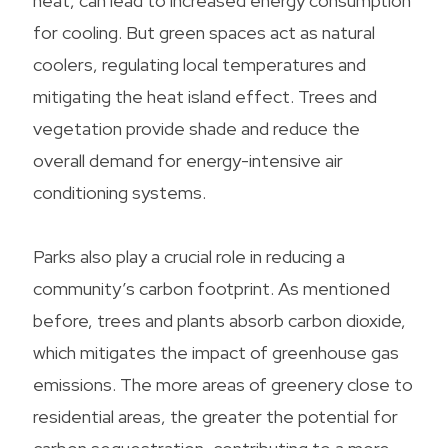
heat, can lead to increased energy consumption
for cooling. But green spaces act as natural
coolers, regulating local temperatures and
mitigating the heat island effect. Trees and
vegetation provide shade and reduce the
overall demand for energy-intensive air
conditioning systems.
Parks also play a crucial role in reducing a
community’s carbon footprint. As mentioned
before, trees and plants absorb carbon dioxide,
which mitigates the impact of greenhouse gas
emissions. The more areas of greenery close to
residential areas, the greater the potential for