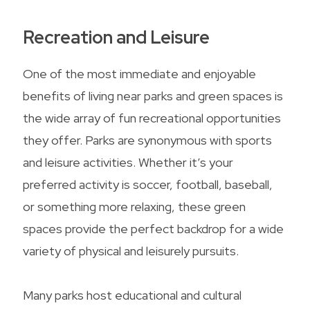
Recreation and Leisure
One of the most immediate and enjoyable
benefits of living near parks and green spaces is
the wide array of fun recreational opportunities
they offer. Parks are synonymous with sports
and leisure activities. Whether it’s your
preferred activity is soccer, football, baseball,
or something more relaxing, these green
spaces provide the perfect backdrop for a wide
variety of physical and leisurely pursuits.
Many parks host educational and cultural