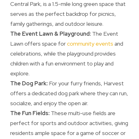
Central Park, is a 1.5-mile long green space that
serves as the perfect backdrop for picnics,
family gatherings, and outdoor leisure.
The Event Lawn & Playground:
The Event
Lawn offers space for
community events
and
celebrations, while the playground provides
children with a fun environment to play and
explore.
The Dog Park:
For your furry friends, Harvest
offers a dedicated dog park where they can run,
socialize, and enjoy the open air.
The Fun Fields:
These multi-use fields are
perfect for sports and outdoor activities, giving
residents ample space for a game of soccer or