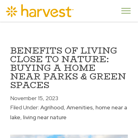
BENEFITS OF LIVING
CLOSE TO NATURE:
BUYING A HOME
NEAR PARKS & GREEN
SPACES
November 15, 2023
Filed Under:
Agrihood
Amenities
home near a
lake
living near nature