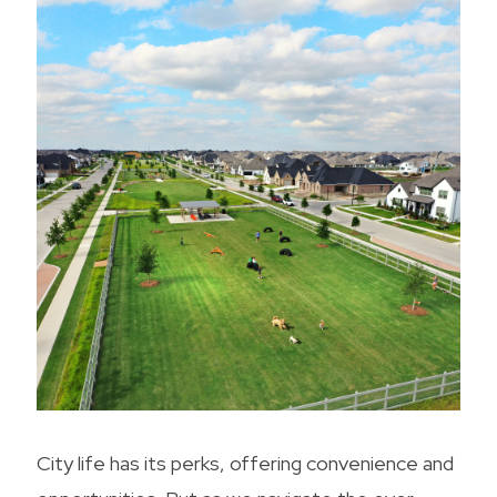
City life has its perks, offering convenience and