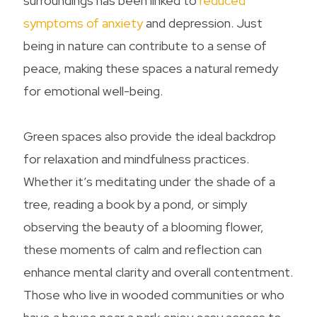
surroundings has been linked to
reduced
symptoms of anxiety
and depression. Just
being in nature can contribute to a sense of
peace, making these spaces a natural remedy
for emotional well-being.
Green spaces also provide the ideal backdrop
for relaxation and mindfulness practices.
Whether it’s meditating under the shade of a
tree, reading a book by a pond, or simply
observing the beauty of a blooming flower,
these moments of calm and reflection can
enhance mental clarity and overall contentment.
Those who live in wooded communities or who