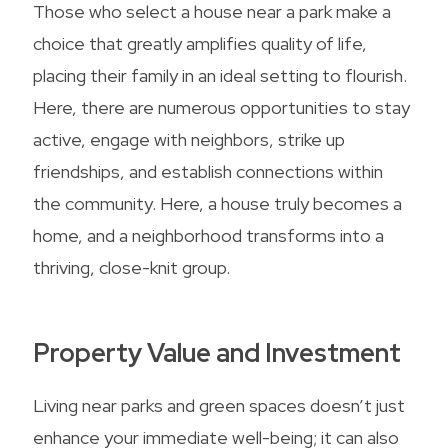
Those who select a house near a park make a
choice that greatly amplifies quality of life,
placing their family in an ideal setting to flourish.
Here, there are numerous opportunities to stay
active, engage with neighbors, strike up
friendships, and establish connections within
the community. Here, a house truly becomes a
home, and a neighborhood transforms into a
thriving, close-knit group.
Property Value and Investment
Living near parks and green spaces doesn’t just
enhance your immediate well-being; it can also