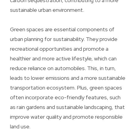
carbon sequestration, contributing to a more
sustainable urban environment.
Green spaces are essential components of
urban planning for sustainability. They provide
recreational opportunities and promote a
healthier and more active lifestyle, which can
reduce reliance on automobiles. This, in turn,
leads to lower emissions and a more sustainable
transportation ecosystem. Plus, green spaces
often incorporate eco-friendly features, such
as rain gardens and sustainable landscaping, that
improve water quality and promote responsible
land use.