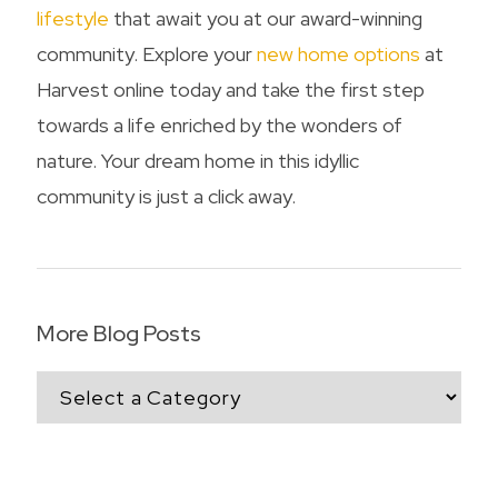
lifestyle
that await you at our award-winning
community. Explore your
new home options
at
Harvest online today and take the first step
towards a life enriched by the wonders of
nature. Your dream home in this idyllic
community is just a click away.
More Blog Posts