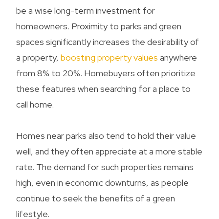
be a wise long-term investment for
homeowners. Proximity to parks and green
spaces significantly increases the desirability of
a property,
boosting property values
anywhere
from 8% to 20%. Homebuyers often prioritize
these features when searching for a place to
call home.
Homes near parks also tend to hold their value
well, and they often appreciate at a more stable
rate. The demand for such properties remains
high, even in economic downturns, as people
continue to seek the benefits of a green
lifestyle.