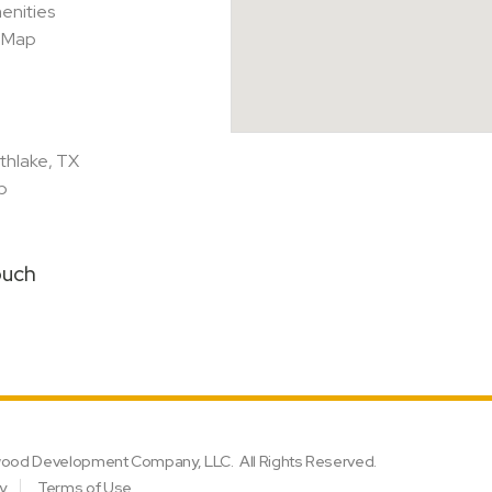
enities
e Map
thlake, TX
p
ouch
lwood Development Company, LLC.
All Rights Reserved.
cy
Terms of Use