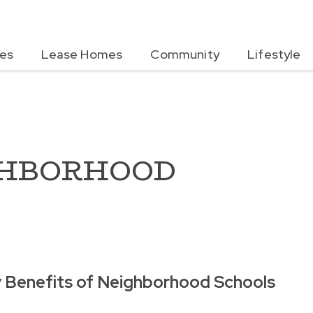
es
Lease Homes
Community
Lifestyle
GHBORHOOD
 Benefits of Neighborhood Schools