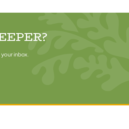
DEEPER?
 your inbox.