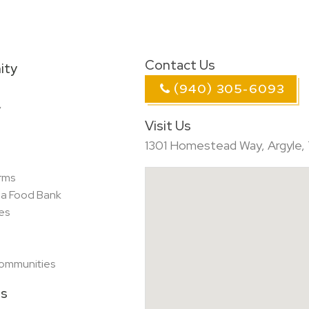
Contact Us
ity
(940) 305-6093
y
Visit Us
1301 Homestead Way, Argyle,
rms
ea Food Bank
es
Communities
es