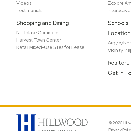
Videos
Explore Am
Testimonials
Interactiv
Shopping and Dining
Schools
Northlake Commons
Location
Harvest Town Center
Argyle/Nor
Retail Mixed-Use Sites for Lease
Vicinity Ma
Realtors
Get in T
© 2026 Hil
Privacy Poli