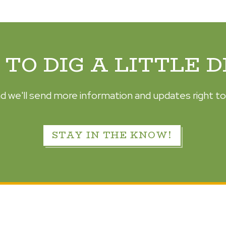
TO DIG A LITTLE 
d we'll send more information and updates right to
STAY IN THE KNOW!