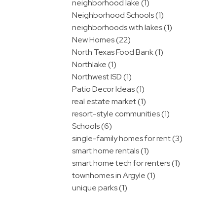
neighborhood lake (1)
Neighborhood Schools (1)
neighborhoods with lakes (1)
New Homes (22)
North Texas Food Bank (1)
Northlake (1)
Northwest ISD (1)
Patio Decor Ideas (1)
real estate market (1)
resort-style communities (1)
Schools (6)
single-family homes for rent (3)
smart home rentals (1)
smart home tech for renters (1)
townhomes in Argyle (1)
unique parks (1)