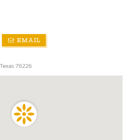
EMAIL
 Texas 76226