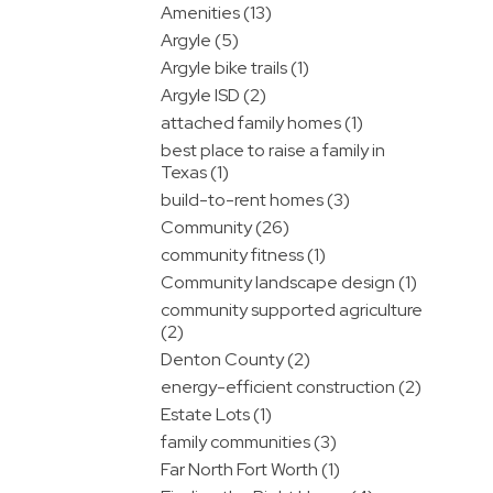
Amenities (13)
Argyle (5)
Argyle bike trails (1)
Argyle ISD (2)
attached family homes (1)
best place to raise a family in
Texas (1)
build-to-rent homes (3)
Community (26)
community fitness (1)
Community landscape design (1)
community supported agriculture
(2)
Denton County (2)
energy-efficient construction (2)
Estate Lots (1)
family communities (3)
Far North Fort Worth (1)