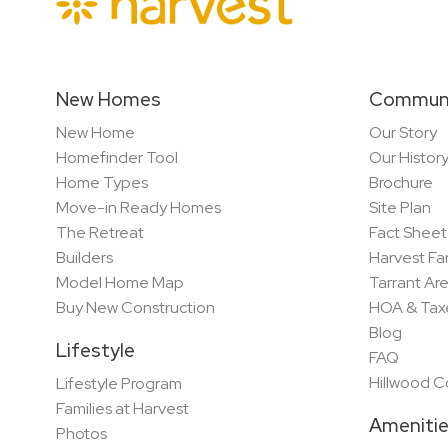
New Homes
Commun
New Home
Our Story
Homefinder Tool
Our Histor
Home Types
Brochure
Move-in Ready Homes
Site Plan
The Retreat
Fact Sheet
Builders
Harvest Fa
Model Home Map
Tarrant Ar
Buy New Construction
HOA & Tax
Blog
Lifestyle
FAQ
Hillwood 
Lifestyle Program
Families at Harvest
Ameniti
Photos