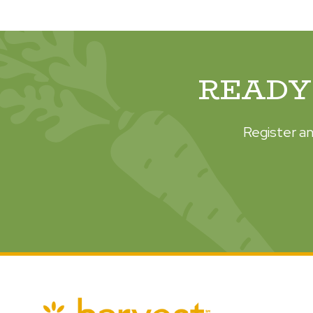
READY 
Register an