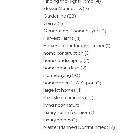
Finding the Right Home (4)
Flower Mound, TX (2)
Gardening (23)
Gen Z (1)
Generation Z homebuyers (1)
Harvest Farms (11)
Harvest philanthropy partner (1)
home construction (3)
home landscaping (2)
home near a lake (2)
Homebuying (10)
homes near DFW Airport (1)
large lot homes (1)
lifestyle community (10)
living near nature (1)
luxury home features (1)
luxury homes (1)
Master Planned Communities (17)