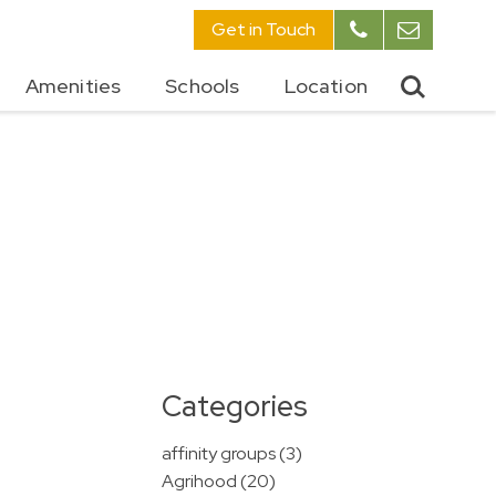
Get in Touch
Amenities
Schools
Location
Categories
affinity groups (3)
Agrihood (20)