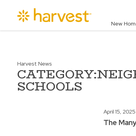
New Hom
Harvest News
CATEGORY:NEI
SCHOOLS
April 15, 2025
The Many