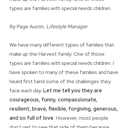
types are families with special needs children.
By Page Austin,
Lifestyle Manager
We have many different types of families that
make up the Harvest family. One of those
types are families with special needs children. I
have spoken to many of these families and have
heard first hand some of the challenges they
face each day.
Let me tell you they are
courageous, funny, compassionate,
resilient, brave, flexible, forgiving, generous,
and so full of love
. However, most people
don’t get to see that side of them because