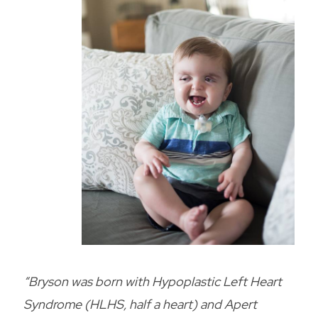
“Bryson was born with Hypoplastic Left Heart
Syndrome (HLHS, half a heart) and Apert