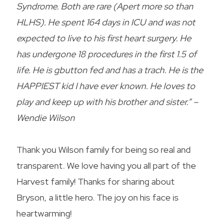
Syndrome. Both are rare (Apert more so than
HLHS). He spent 164 days in ICU and was not
expected to live to his first heart surgery. He
has undergone 18 procedures in the first 1.5 of
life. He is gbutton fed and has a trach. He is the
HAPPIEST kid I have ever known. He loves to
play and keep up with his brother and sister.” –
Wendie Wilson
Thank you Wilson family for being so real and
transparent. We love having you all part of the
Harvest family! Thanks for sharing about
Bryson, a little hero. The joy on his face is
heartwarming!