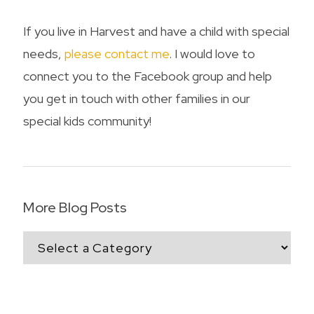
If you live in Harvest and have a child with special
needs,
please contact me
. I would love to
connect you to the Facebook group and help
you get in touch with other families in our
special kids community!
More Blog Posts