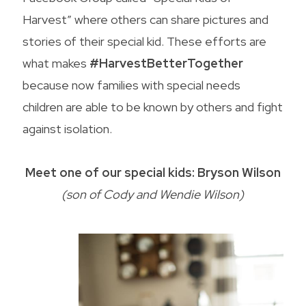
Harvest” where others can share pictures and
stories of their special kid. These efforts are
what makes
#HarvestBetterTogether
because now families with special needs
children are able to be known by others and fight
against isolation.
Meet one of our special kids: Bryson Wilson
(son of Cody and Wendie Wilson)