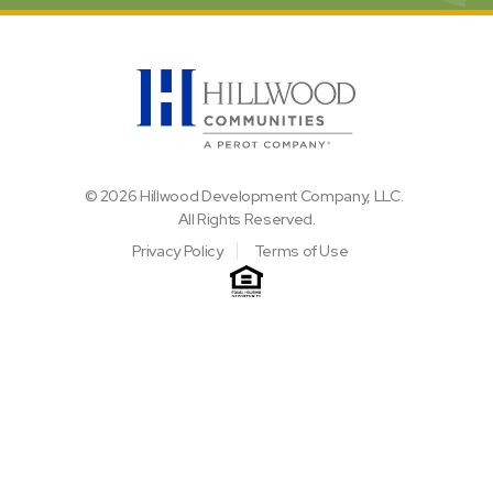
© 2026 Hillwood Development Company, LLC.
All Rights Reserved.
Privacy Policy
Terms of Use