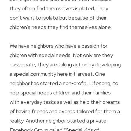
they often find themselves isolated. They
don’t want to isolate but because of their
children’s needs they find themselves alone.
We have neighbors who have a passion for
children with special needs. Not only are they
passionate, they are taking action by developing
a special community here in Harvest. One
neighbor has started a non-profit, Lifesong, to
help special needs children and their families
with everyday tasks as well as help their dreams
of having friends and events tailored for them a
reality. Another neighbor started a private
Facebook Group called “Special Kids of