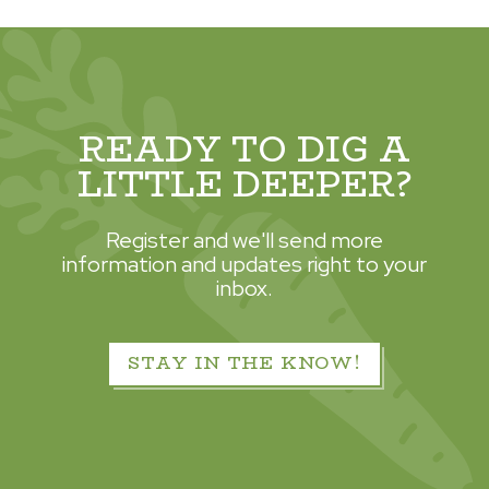
READY TO DIG A
LITTLE DEEPER?
Register and we'll send more
information and updates right to your
inbox.
STAY IN THE KNOW!