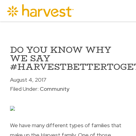
DO YOU KNOW WHY
WE SAY
#HARVESTBETTERTOGE
August 4, 2017
Filed Under:
Community
We have many different types of families that
make up the Harvest family. One of those