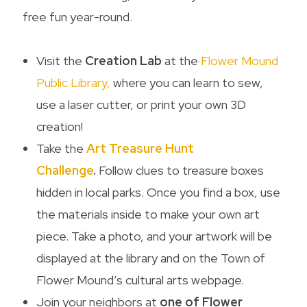
free fun year-round.
Visit the
Creation Lab
at the
Flower Mound
Public Library,
where you can learn to sew,
use a laser cutter, or print your own 3D
creation!
Take the
Art Treasure Hunt
Challenge
.
Follow clues to treasure boxes
hidden in local parks. Once you find a box, use
the materials inside to make your own art
piece. Take a photo, and your artwork will be
displayed at the library and on the Town of
Flower Mound’s cultural arts webpage.
Join your neighbors at
one of Flower