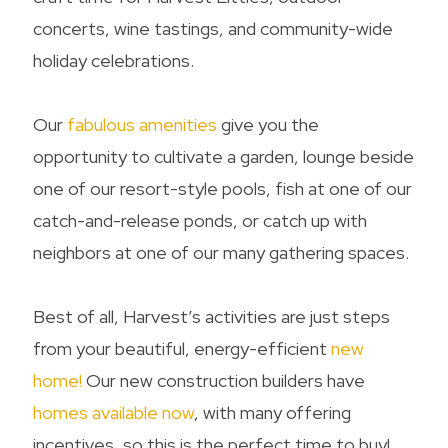
concerts, wine tastings, and community-wide
holiday celebrations.
Our
fabulous amenities
give you the
opportunity to cultivate a garden, lounge beside
one of our resort-style pools, fish at one of our
catch-and-release ponds, or catch up with
neighbors at one of our many gathering spaces.
Best of all, Harvest’s activities are just steps
from your beautiful, energy-efficient
new
home
!
Our new construction builders have
homes available now
, with many offering
incentives, so this is the perfect time to buy!