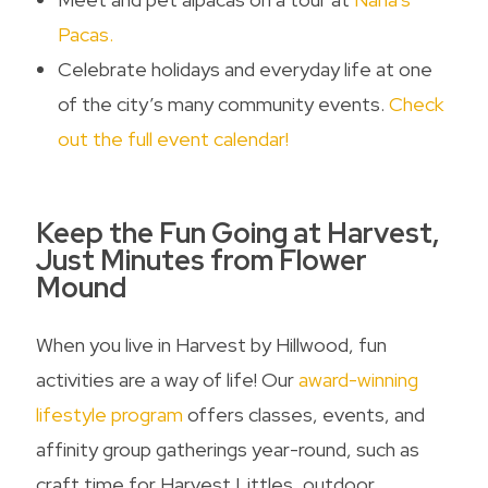
Pacas.
Celebrate holidays and everyday life at one
of the city’s many community events.
Check
out the full event calendar!
Keep the Fun Going at Harvest,
Just Minutes from
Flower
Mound
When you live in Harvest by Hillwood, fun
activities are a way of life! Our
award-winning
lifestyle program
offers classes, events, and
affinity group gatherings year-round, such as
craft time for Harvest Littles, outdoor