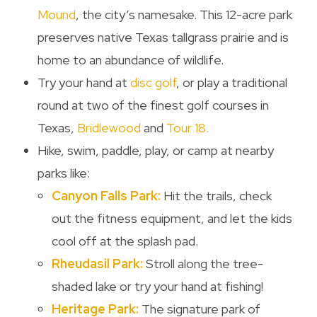
Mound
, the city’s namesake. This 12-acre park
preserves native Texas tallgrass prairie and is
home to an abundance of wildlife.
Try your hand at
disc golf
, or play a traditional
round at two of the finest golf courses in
Texas,
Bridlewood
and
Tour 18.
Hike, swim, paddle, play, or camp at nearby
parks like:
Canyon Falls Park:
Hit the trails, check
out the fitness equipment, and let the kids
cool off at the splash pad.
Rheudasil Park:
Stroll along the tree-
shaded lake or try your hand at fishing!
Heritage Park:
The signature park of