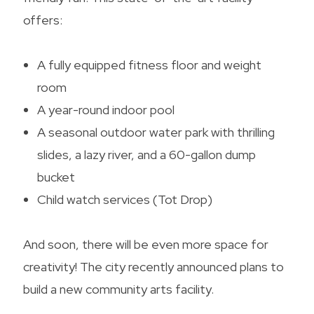
offers:
A fully equipped fitness floor and weight
room
A year-round indoor pool
A seasonal outdoor water park with thrilling
slides, a lazy river, and a 60-gallon dump
bucket
Child watch services (Tot Drop)
And soon, there will be even more space for
creativity! The city recently announced plans to
build a new community arts facility.