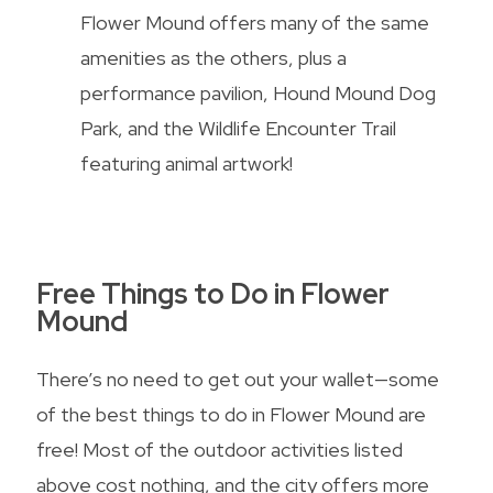
Flower Mound offers many of the same
amenities as the others, plus a
performance pavilion, Hound Mound Dog
Park, and the Wildlife Encounter Trail
featuring animal artwork!
Free Things to Do in Flower
Mound
There’s no need to get out your wallet—some
of the best things to do in Flower Mound are
free! Most of the outdoor activities listed
above cost nothing, and the city offers more