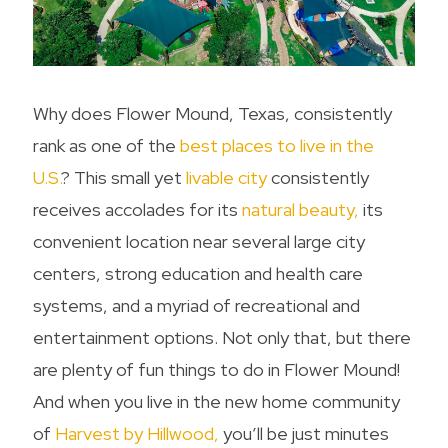
Why does Flower Mound, Texas, consistently
rank as one of the
best places to live in the
U.S.
? This small yet
livable city
consistently
receives accolades for its
natural beauty,
its
convenient location near several large city
centers, strong education and health care
systems, and a myriad of recreational and
entertainment options. Not only that, but there
are plenty of
fun things to do in Flower Mound
!
And when you live in the new home community
of
Harvest by Hillwood,
you’ll be just minutes