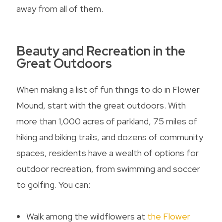
away from all of them.
Beauty and Recreation in the
Great Outdoors
When making a list of
fun things to do in Flower
Mound
, start with the great outdoors. With
more than 1,000 acres of parkland, 75 miles of
hiking and biking trails, and dozens of community
spaces, residents have a wealth of options for
outdoor recreation, from swimming and soccer
to golfing. You can:
Walk among the wildflowers at
the Flower