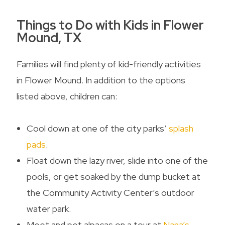
Things to Do with Kids in Flower
Mound, TX
Families will find plenty of kid-friendly activities
in Flower Mound. In addition to the options
listed above, children can:
Cool down at one of the city parks’
splash
pads
.
Float down the lazy river, slide into one of the
pools, or get soaked by the dump bucket at
the Community Activity Center’s outdoor
water park.
Meet and pet alpacas on a tour at
Nana’s