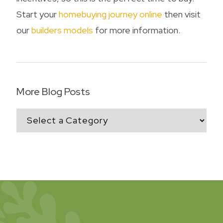
Start your
homebuying journey online
then visit
our
builders models
for more information.
More Blog Posts