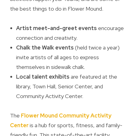
the best things to do in Flower Mound.
Artist meet-and-greet events
encourage
connection and creativity.
Chalk the Walk events
(held twice a year)
invite artists of all ages to express
themselves in sidewalk chalk.
Local talent exhibits
are featured at the
library, Town Hall, Senior Center, and
Community Activity Center.
The
Flower Mound Community Activity
Center
is a hub for sports, fitness, and family-
friendly fun. This state-of-the-art facility