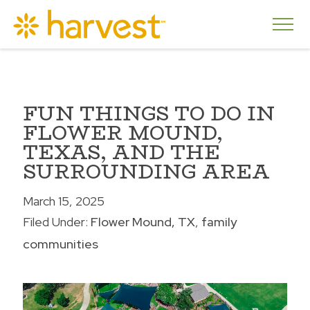
FUN THINGS TO DO IN
FLOWER MOUND,
TEXAS, AND THE
SURROUNDING AREA
March 15, 2025
Filed Under:
Flower Mound, TX
family
communities