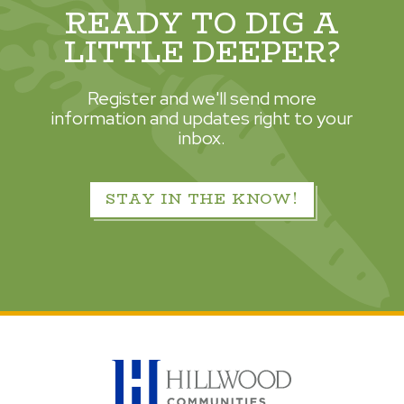
READY TO DIG A
LITTLE DEEPER?
Register and we'll send more
information and updates right to your
inbox.
STAY IN THE KNOW!