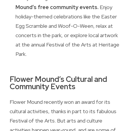
Mound’s free community events.
Enjoy
holiday-themed celebrations like the Easter
Egg Scramble and Woof-O-Ween, relax at
concerts in the park, or explore local artwork
at the annual Festival of the Arts at Heritage
Park.
Flower Mound’s Cultural and
Community Events
Flower Mound recently won an award for its
cultural activities, thanks in part to its fabulous
Festival of the Arts. But arts and culture
activities happen year-round, and are some of