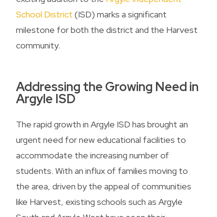
School District
(ISD) marks a significant
milestone for both the district and the Harvest
community.
Addressing the Growing Need in
Argyle ISD
The rapid growth in Argyle ISD has brought an
urgent need for new educational facilities to
accommodate the increasing number of
students. With an influx of families moving to
the area, driven by the appeal of communities
like Harvest, existing schools such as Argyle