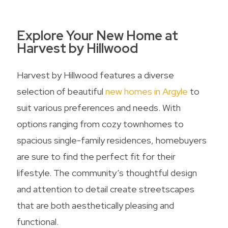
Explore Your New Home at
Harvest by Hillwood
Harvest by Hillwood features a diverse
selection of beautiful
new homes in Argyle
to
suit various preferences and needs. With
options ranging from cozy townhomes to
spacious single-family residences, homebuyers
are sure to find the perfect fit for their
lifestyle. The community’s thoughtful design
and attention to detail create streetscapes
that are both aesthetically pleasing and
functional.