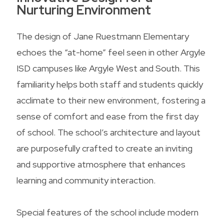
Nurturing Environment
The design of Jane Ruestmann Elementary
echoes the “at-home” feel seen in other Argyle
ISD campuses like Argyle West and South. This
familiarity helps both staff and students quickly
acclimate to their new environment, fostering a
sense of comfort and ease from the first day
of school. The school’s architecture and layout
are purposefully crafted to create an inviting
and supportive atmosphere that enhances
learning and community interaction.
Special features of the school include modern