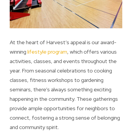
At the heart of Harvest’s appeal is our award-
winning
lifestyle program
, which offers various
activities, classes, and events throughout the
year. From seasonal celebrations to cooking
classes, fitness workshops to gardening
seminars, there’s always something exciting
happening in the community. These gatherings
provide ample opportunities for neighbors to
connect, fostering a strong sense of belonging
and community spirit.