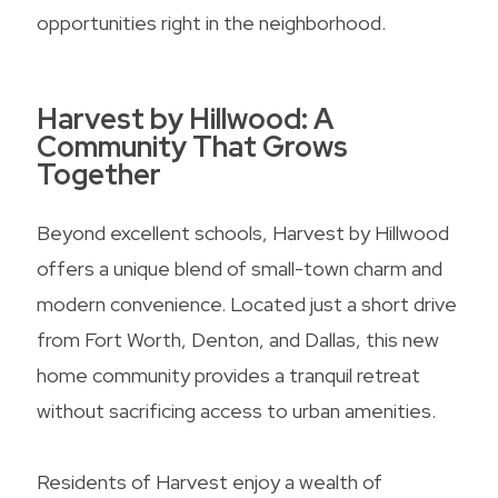
opportunities right in the neighborhood.
Harvest by Hillwood: A
Community That Grows
Together
Beyond excellent schools, Harvest by Hillwood
offers a unique blend of small-town charm and
modern convenience. Located just a short drive
from Fort Worth, Denton, and Dallas, this new
home community provides a tranquil retreat
without sacrificing access to urban amenities.
Residents of Harvest enjoy a wealth of