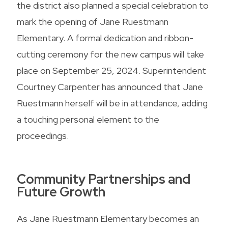
the district also planned a special celebration to
mark the opening of Jane Ruestmann
Elementary. A formal dedication and ribbon-
cutting ceremony for the new campus will take
place on September 25, 2024. Superintendent
Courtney Carpenter has announced that Jane
Ruestmann herself will be in attendance, adding
a touching personal element to the
proceedings.
Community Partnerships and
Future Growth
As Jane Ruestmann Elementary becomes an