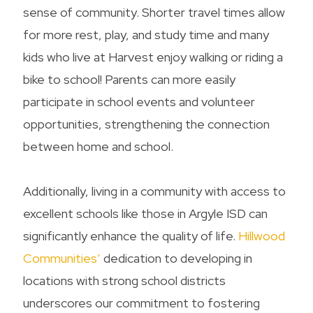
sense of community. Shorter travel times allow
for more rest, play, and study time and many
kids who live at Harvest enjoy walking or riding a
bike to school! Parents can more easily
participate in school events and volunteer
opportunities, strengthening the connection
between home and school.
Additionally, living in a community with access to
excellent schools like those in Argyle ISD can
significantly enhance the quality of life.
Hillwood
Communities’
dedication to developing in
locations with strong school districts
underscores our commitment to fostering