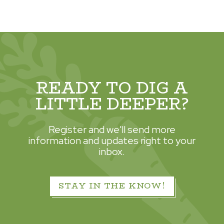
READY TO DIG A
LITTLE DEEPER?
Register and we'll send more
information and updates right to your
inbox.
STAY IN THE KNOW!