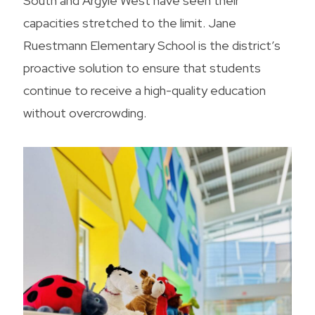
South and Argyle West have seen their
capacities stretched to the limit. Jane
Ruestmann Elementary School is the district’s
proactive solution to ensure that students
continue to receive a high-quality education
without overcrowding.