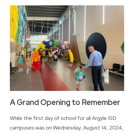
A Grand Opening to Remember
While the first day of school for all Argyle ISD
campuses was on Wednesday, August 14, 2024,