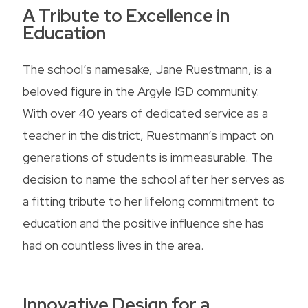
A Tribute to Excellence in
Education
The school’s namesake, Jane Ruestmann, is a
beloved figure in the Argyle ISD community.
With over 40 years of dedicated service as a
teacher in the district, Ruestmann’s impact on
generations of students is immeasurable. The
decision to name the school after her serves as
a fitting tribute to her lifelong commitment to
education and the positive influence she has
had on countless lives in the area.
Innovative Design for a