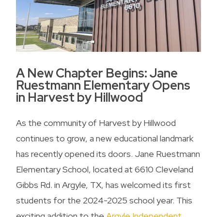
A New Chapter Begins: Jane
Ruestmann Elementary Opens
in Harvest by Hillwood
As the community of Harvest by Hillwood
continues to grow, a new educational landmark
has recently opened its doors. Jane Ruestmann
Elementary School, located at 6610 Cleveland
Gibbs Rd. in Argyle, TX, has welcomed its first
students for the 2024-2025 school year. This
exciting addition to the
Argyle Independent