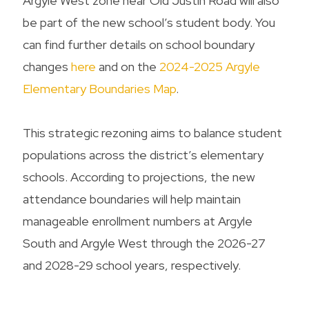
Argyle West zone near Old Justin Road will also
be part of the new school’s student body. You
can find further details on school boundary
changes
here
and on the
2024-2025 Argyle
Elementary Boundaries Map
.
This strategic rezoning aims to balance student
populations across the district’s elementary
schools. According to projections, the new
attendance boundaries will help maintain
manageable enrollment numbers at Argyle
South and Argyle West through the 2026-27
and 2028-29 school years, respectively.