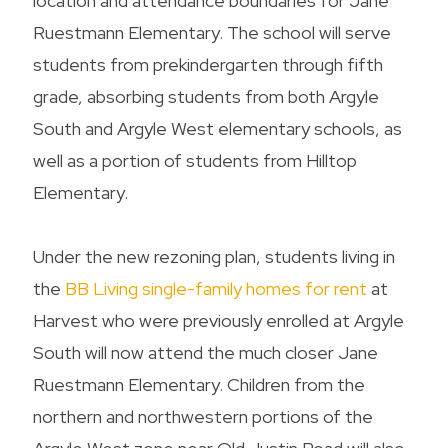
location and attendance boundaries for Jane
Ruestmann Elementary. The school will serve
students from prekindergarten through fifth
grade, absorbing students from both Argyle
South and Argyle West elementary schools, as
well as a portion of students from Hilltop
Elementary.
Under the new rezoning plan, students living in
the
BB Living single-family homes for rent
at
Harvest who were previously enrolled at Argyle
South will now attend the much closer Jane
Ruestmann Elementary. Children from the
northern and northwestern portions of the