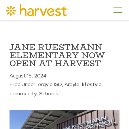
JANE RUESTMANN
ELEMENTARY NOW
OPEN AT HARVEST
August 15, 2024
Filed Under:
Argyle ISD
Argyle
lifestyle
community
Schools