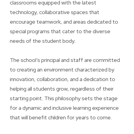
classrooms equipped with the latest
technology, collaborative spaces that
encourage teamwork, and areas dedicated to
special programs that cater to the diverse
needs of the student body.
The school’s principal and staff are committed
to creating an environment characterized by
innovation, collaboration, and a dedication to
helping all students grow, regardless of their
starting point. This philosophy sets the stage
for a dynamic and inclusive learning experience
that will benefit children for years to come.