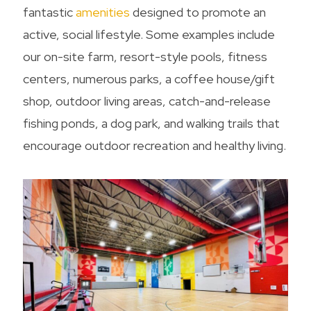
fantastic
amenities
designed to promote an
active, social lifestyle. Some examples include
our on-site farm, resort-style pools, fitness
centers, numerous parks, a coffee house/gift
shop, outdoor living areas, catch-and-release
fishing ponds, a dog park, and walking trails that
encourage outdoor recreation and healthy living.