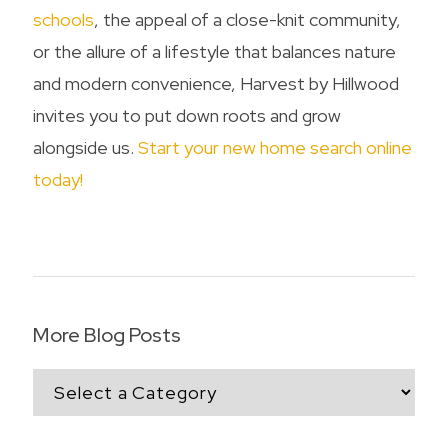
schools
, the appeal of a close-knit community,
or the allure of a lifestyle that balances nature
and modern convenience, Harvest by Hillwood
invites you to put down roots and grow
alongside us.
Start your new home search online
today!
More Blog Posts