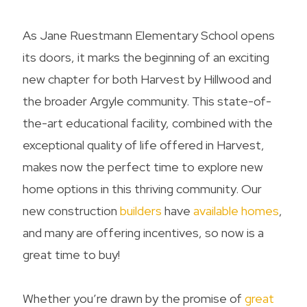
As Jane Ruestmann Elementary School opens
its doors, it marks the beginning of an exciting
new chapter for both Harvest by Hillwood and
the broader Argyle community. This state-of-
the-art educational facility, combined with the
exceptional quality of life offered in Harvest,
makes now the perfect time to explore new
home options in this thriving community. Our
new construction
builders
have
available homes
,
and many are offering incentives, so now is a
great time to buy!
Whether you’re drawn by the promise of
great