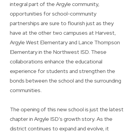
integral part of the Argyle community,
opportunities for school-community
partnerships are sure to flourish just as they
have at the other two campuses at Harvest,
Argyle West Elementary and Lance Thompson
Elementary in the Northwest ISD. These
collaborations enhance the educational
experience for students and strengthen the
bonds between the school and the surrounding
communities.
The opening of this new school is just the latest
chapter in Argyle ISD’s growth story. As the
district continues to expand and evolve, it