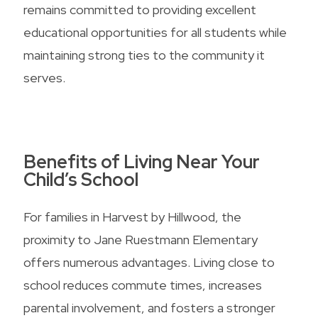
remains committed to providing excellent
educational opportunities for all students while
maintaining strong ties to the community it
serves.
Benefits of Living Near Your
Child’s School
For families in Harvest by Hillwood, the
proximity to Jane Ruestmann Elementary
offers numerous advantages. Living close to
school reduces commute times, increases
parental involvement, and fosters a stronger