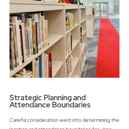
Strategic Planning and
Attendance Boundaries
Careful consideration went into determining the