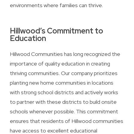
environments where families can thrive.
Hillwood’s Commitment to
Education
Hillwood Communities has long recognized the
importance of quality education in creating
thriving communities. Our company prioritizes
planting new home communities in locations
with strong school districts and actively works
to partner with these districts to build onsite
schools whenever possible. This commitment
ensures that residents of Hillwood communities
have access to excellent educational