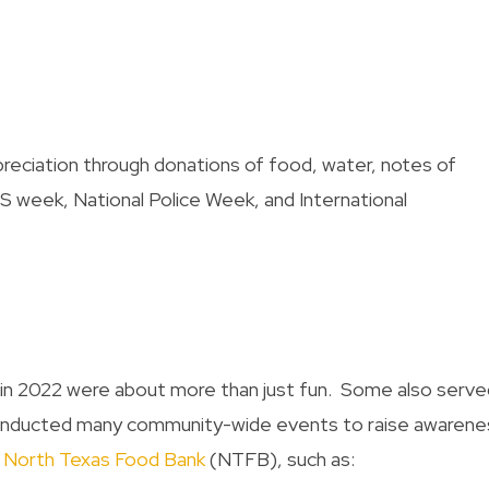
eciation through donations of food, water, notes of
 week, National Police Week, and International
t in 2022 were about more than just fun. Some also serve
conducted many community-wide events to raise awarene
e
North Texas Food Bank
(NTFB), such as: