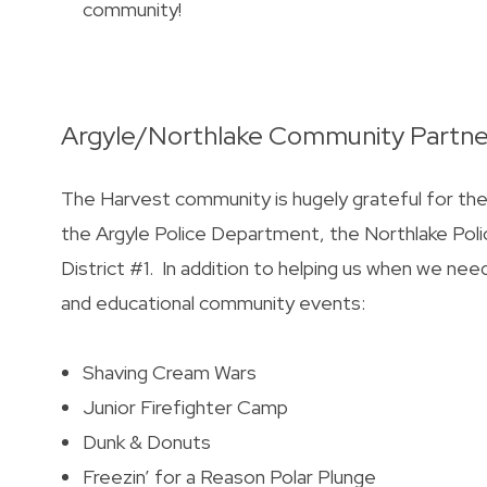
community!
Argyle/Northlake Community Partne
The Harvest community is hugely grateful for t
the Argyle Police Department, the Northlake P
District #1. In addition to helping us when we nee
and educational community events:
Shaving Cream Wars
Junior Firefighter Camp
Dunk & Donuts
Freezin’ for a Reason Polar Plunge