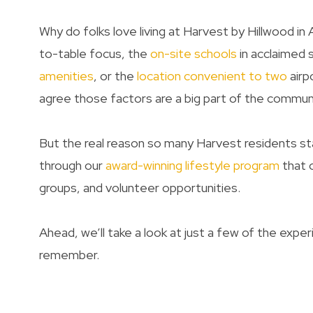
Why do folks love living at Harvest by Hillwood in
to-table focus, the
on-site schools
in acclaimed s
amenities
, or the
location convenient to two
airp
agree those factors are a big part of the commun
But the real reason so many Harvest residents sta
through our
award-winning lifestyle program
that o
groups, and volunteer opportunities.
Ahead, we’ll take a look at just a few of the exp
remember.