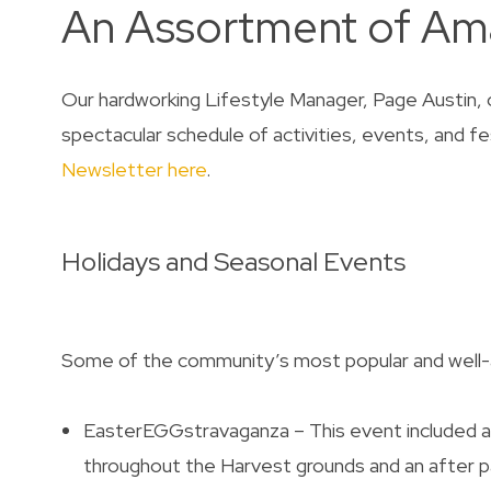
An Assortment of Ama
Our hardworking Lifestyle Manager, Page Austin, o
spectacular schedule of activities, events, and fe
Newsletter here
.
Holidays and Seasonal Events
Some of the community’s most popular and well-
EasterEGGstravaganza – This event included a 
throughout the Harvest grounds and an after par