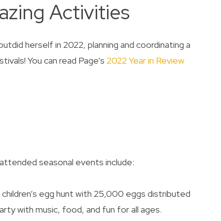
zing Activities
utdid herself in 2022, planning and coordinating a
stivals! You can read Page’s
2022 Year in Review
attended seasonal events include:
children’s egg hunt with 25,000 eggs distributed
ty with music, food, and fun for all ages.