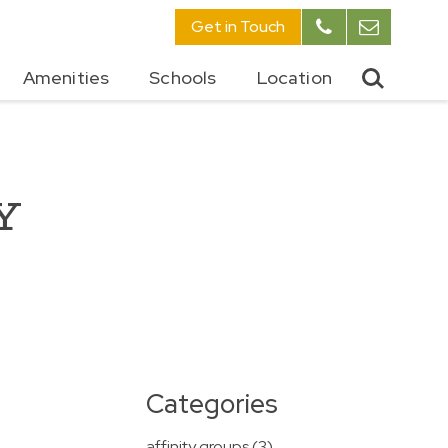
Get in Touch
Amenities
Schools
Location
Y
Y
Categories
affinity groups (3)