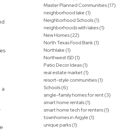
Master Planned Communities (17)
neighborhood lake (1)
Neighborhood Schools (1)
ed
neighborhoods with lakes (1)
New Homes (22)
North Texas Food Bank (1)
ces
Northlake (1)
Northwest ISD (1)
Patio Decor Ideas (1)
real estate market (1)
resort-style communities (1)
Schools (6)
 a
single-family homes for rent (3)
smart home rentals (1)
.
smart home tech for renters (1)
townhomes in Argyle (1)
unique parks (1)
he