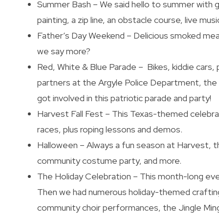
Summer Bash – We said hello to summer with go
painting, a zip line, an obstacle course, live mus
Father’s Day Weekend – Delicious smoked meat
we say more?
Red, White & Blue Parade – Bikes, kiddie cars, 
partners at the Argyle Police Department, th
got involved in this patriotic parade and party!
Harvest Fall Fest – This Texas-themed celebrat
races, plus roping lessons and demos.
Halloween – Always a fun season at Harvest, th
community costume party, and more.
The Holiday Celebration – This month-long eve
Then we had numerous holiday-themed crafting
community choir performances, the Jingle Mingl