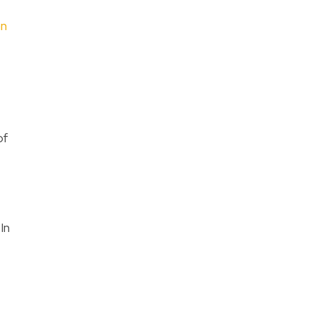
an
of
In