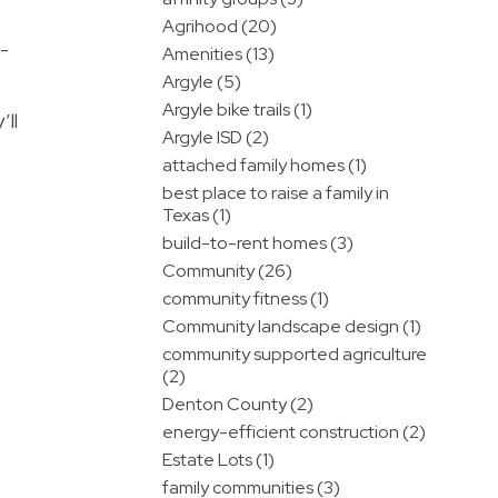
Agrihood (20)
m-
Amenities (13)
Argyle (5)
Argyle bike trails (1)
’ll
Argyle ISD (2)
attached family homes (1)
best place to raise a family in
Texas (1)
build-to-rent homes (3)
Community (26)
community fitness (1)
Community landscape design (1)
community supported agriculture
(2)
Denton County (2)
energy-efficient construction (2)
Estate Lots (1)
family communities (3)