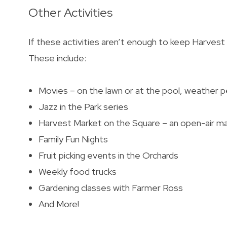
Other Activities
If these activities aren’t enough to keep Harvest
These include:
Movies – on the lawn or at the pool, weather p
Jazz in the Park series
Harvest Market on the Square – an open-air m
Family Fun Nights
Fruit picking events in the Orchards
Weekly food trucks
Gardening classes with Farmer Ross
And More!