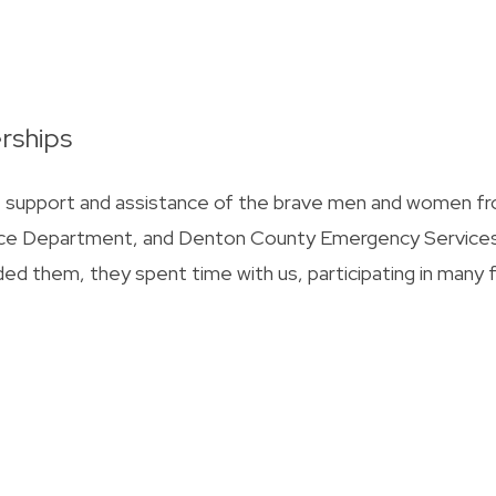
rships
he support and assistance of the brave men and women f
olice Department, and Denton County Emergency Service
ded them, they spent time with us, participating in many 