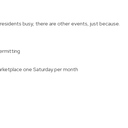
 residents busy, there are other events, just because.
ermitting
arketplace one Saturday per month