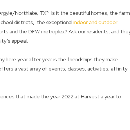
 Argyle/Northlake, TX? Is it the beautiful homes, the far
chool districts,
the
exceptional
indoor and outdoor
orts and the DFW metroplex
?
Ask our residents, and they
ity’s appeal.
y here year after year is the friendships they make
ffers a vast array of events, classes, activities, affinity
eriences that made the year 2022 at Harvest a year to