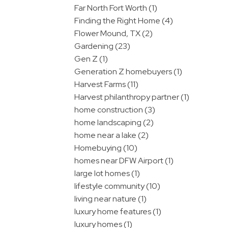
Far North Fort Worth (1)
Finding the Right Home (4)
Flower Mound, TX (2)
Gardening (23)
Gen Z (1)
Generation Z homebuyers (1)
Harvest Farms (11)
Harvest philanthropy partner (1)
home construction (3)
home landscaping (2)
home near a lake (2)
Homebuying (10)
homes near DFW Airport (1)
large lot homes (1)
lifestyle community (10)
living near nature (1)
luxury home features (1)
luxury homes (1)