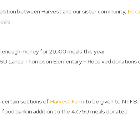
petition between Harvest and our sister community,
Pec
eals
d enough money for 21,000 meals this year
NISD Lance Thompson Elementary – Received donations 
 certain sections of
Harvest Farm
to be given to NTFB. 
 food bank in addition to the 47,750 meals donated