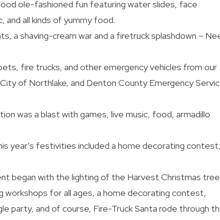
od ole-fashioned fun featuring water slides, face
ic, and all kinds of yummy food.
s, a shaving-cream war and a firetruck splashdown – Ne
pets, fire trucks, and other emergency vehicles from our
e City of Northlake, and Denton County Emergency Servi
ion was a blast with games, live music, food, armadillo
is year’s festivities included a home decorating contest,
nt began with the lighting of the Harvest Christmas tree
 workshops for all ages, a home decorating contest,
e party, and of course, Fire-Truck Santa rode through t