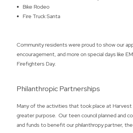
Bike Rodeo
Fire Truck Santa
Community residents were proud to show our appr
encouragement, and more on special days like EMS
Firefighters Day.
Philanthropic Partnerships
Many of the activities that took place at Harves
greater purpose. Our teen council planned and 
and funds to benefit our philanthropy partner, th