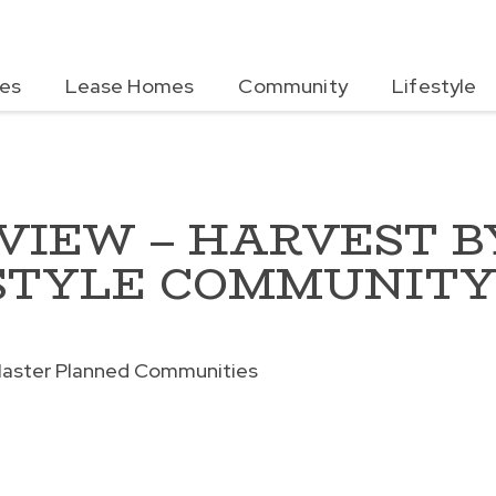
es
Lease Homes
Community
Lifestyle
EVIEW – HARVEST B
STYLE COMMUNIT
aster Planned Communities