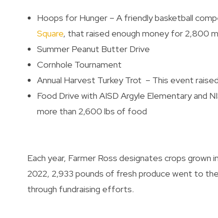
Hoops for Hunger – A friendly basketball com
Square
, that raised enough money for 2,800 m
Summer Peanut Butter Drive
Cornhole Tournament
Annual Harvest Turkey Trot – This event raise
Food Drive with AISD Argyle Elementary and 
more than 2,600 lbs of food
Each year, Farmer Ross designates crops grown in
2022, 2,933 pounds of fresh produce went to the
through fundraising efforts.