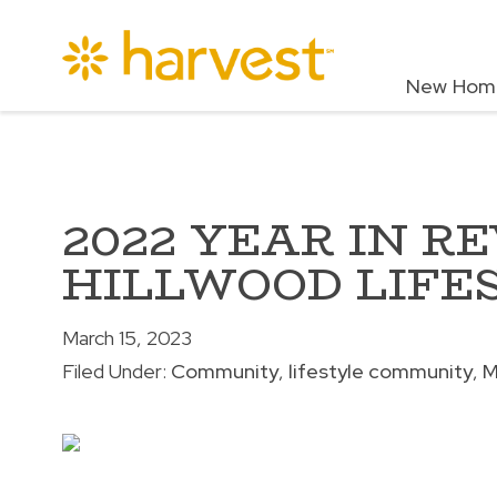
New Hom
2022 YEAR IN R
HILLWOOD LIFE
March 15, 2023
Filed Under:
Community
lifestyle community
M